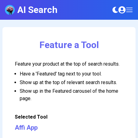
AI Search
Feature a Tool
Feature your product at the top of search results.
Have a 'Featured' tag next to your tool.
Show up at the top of relevant search results.
Show up in the Featured carousel of the home
page.
Selected Tool
Affi App