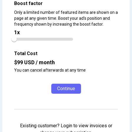
Boost factor
Only a limited number of featured items are shown on a
page at any given time. Boost your ad's position and
frequency shown by increasing the boost factor.
1
x
Total Cost
$
99
USD / month
You can cancel afterwards at any time
Continue
Existing customer? Login to view invoices or