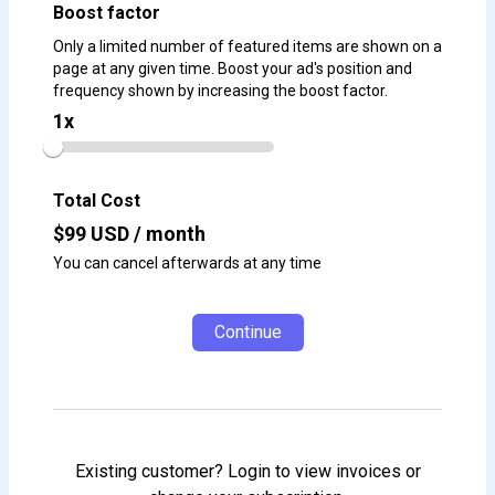
Boost factor
Only a limited number of featured items are shown on a
page at any given time. Boost your ad's position and
frequency shown by increasing the boost factor.
1
x
Total Cost
$
99
USD / month
You can cancel afterwards at any time
Continue
Existing customer? Login to view invoices or