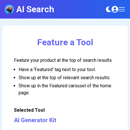
AI Search
Feature a Tool
Feature your product at the top of search results.
Have a 'Featured' tag next to your tool.
Show up at the top of relevant search results.
Show up in the Featured carousel of the home
page.
Selected Tool
AI Generator Kit