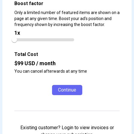
Boost factor
Only a limited number of featured items are shown on a
page at any given time. Boost your ad's position and
frequency shown by increasing the boost factor.
1
x
Total Cost
$
99
USD / month
You can cancel afterwards at any time
Continue
Existing customer? Login to view invoices or