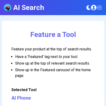
AI Search
Feature a Tool
Feature your product at the top of search results.
Have a 'Featured' tag next to your tool.
Show up at the top of relevant search results.
Show up in the Featured carousel of the home
page.
Selected Tool
AI Phone