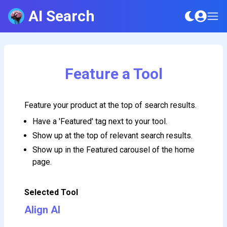
AI Search
Feature a Tool
Feature your product at the top of search results.
Have a 'Featured' tag next to your tool.
Show up at the top of relevant search results.
Show up in the Featured carousel of the home
page.
Selected Tool
Align AI