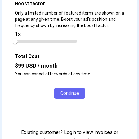
Boost factor
Only a limited number of featured items are shown on a
page at any given time. Boost your ad's position and
frequency shown by increasing the boost factor.
1
x
Total Cost
$
99
USD / month
You can cancel afterwards at any time
Continue
Existing customer? Login to view invoices or