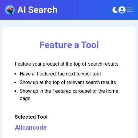
AI Search
Feature a Tool
Feature your product at the top of search results.
Have a 'Featured' tag next to your tool.
Show up at the top of relevant search results.
Show up in the Featured carousel of the home
page.
Selected Tool
Allcancode