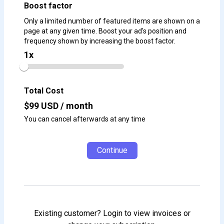
Boost factor
Only a limited number of featured items are shown on a
page at any given time. Boost your ad's position and
frequency shown by increasing the boost factor.
1
x
Total Cost
$
99
USD / month
You can cancel afterwards at any time
Continue
Existing customer? Login to view invoices or