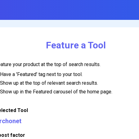
Feature a Tool
ature your product at the top of search results.
Have a 'Featured' tag next to your tool.
Show up at the top of relevant search results.
Show up in the Featured carousel of the home page.
elected Tool
rchonet
oost factor