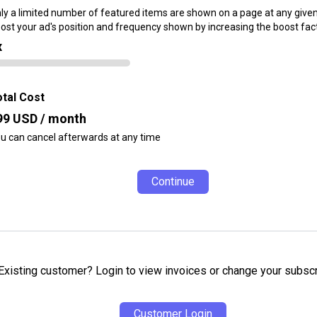
ly a limited number of featured items are shown on a page at any given
ost your ad's position and frequency shown by increasing the boost fact
x
tal Cost
99
USD / month
u can cancel afterwards at any time
Continue
Existing customer? Login to view invoices or change your subscr
Customer Login