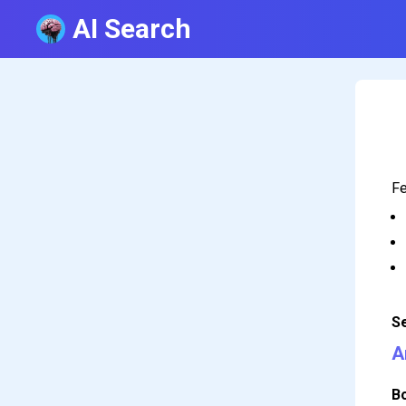
AI Search
Fe
S
A
B