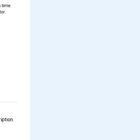
 time.
or.
iption.