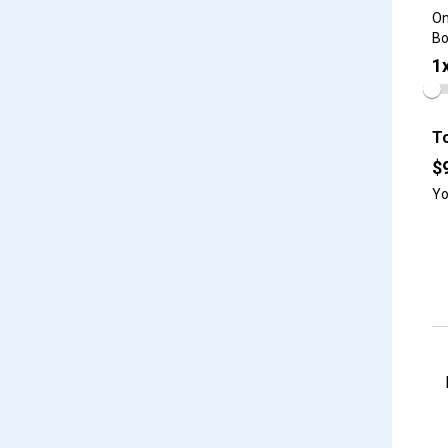
On
Bo
1
To
$
Yo