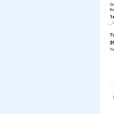
On
Bo
1
To
$
Yo