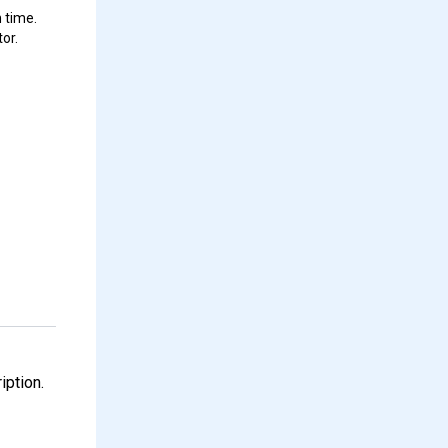
 time.
or.
iption.