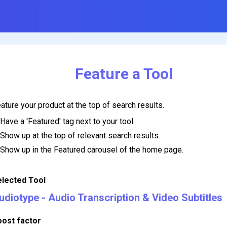
Feature a Tool
ature your product at the top of search results.
Have a 'Featured' tag next to your tool.
Show up at the top of relevant search results.
Show up in the Featured carousel of the home page.
elected Tool
udiotype - Audio Transcription & Video Subtitles
oost factor