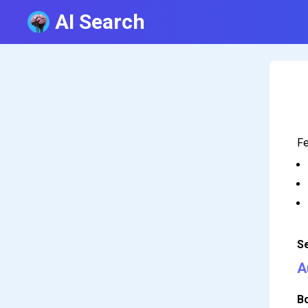
AI Search
Fe
S
A
B