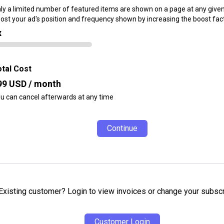
ly a limited number of featured items are shown on a page at any given
ost your ad's position and frequency shown by increasing the boost fact
x
tal Cost
99
USD / month
u can cancel afterwards at any time
Continue
Existing customer? Login to view invoices or change your subscr
Customer Login