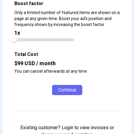
Boost factor
Only a limited number of featured items are shown on a
page at any given time. Boost your ad's position and
frequency shown by increasing the boost factor.
1
x
Total Cost
$
99
USD / month
You can cancel afterwards at any time
Continue
Existing customer? Login to view invoices or