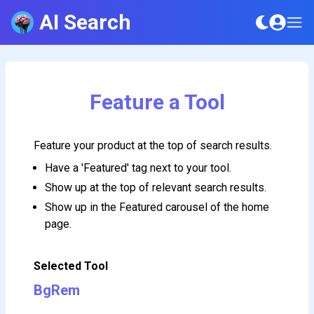
AI Search
Feature a Tool
Feature your product at the top of search results.
Have a 'Featured' tag next to your tool.
Show up at the top of relevant search results.
Show up in the Featured carousel of the home
page.
Selected Tool
BgRem