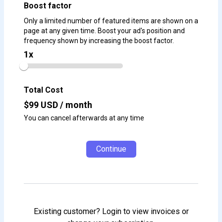
Boost factor
Only a limited number of featured items are shown on a
page at any given time. Boost your ad's position and
frequency shown by increasing the boost factor.
1
x
Total Cost
$
99
USD / month
You can cancel afterwards at any time
Continue
Existing customer? Login to view invoices or