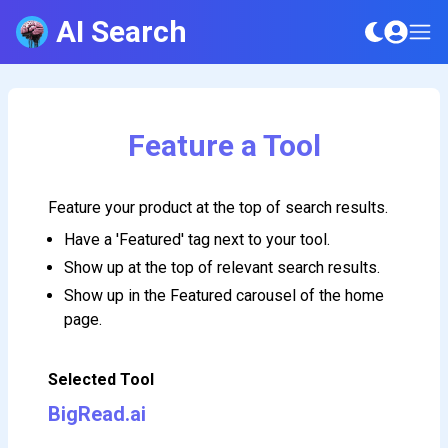
AI Search
Feature a Tool
Feature your product at the top of search results.
Have a 'Featured' tag next to your tool.
Show up at the top of relevant search results.
Show up in the Featured carousel of the home
page.
Selected Tool
BigRead.ai