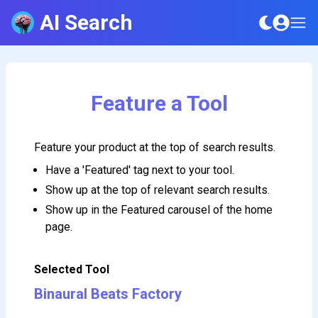
AI Search
Feature a Tool
Feature your product at the top of search results.
Have a 'Featured' tag next to your tool.
Show up at the top of relevant search results.
Show up in the Featured carousel of the home
page.
Selected Tool
Binaural Beats Factory