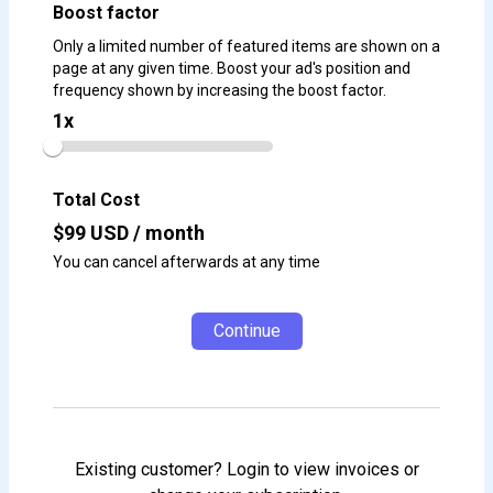
Boost factor
Only a limited number of featured items are shown on a
page at any given time. Boost your ad's position and
frequency shown by increasing the boost factor.
1
x
Total Cost
$
99
USD / month
You can cancel afterwards at any time
Continue
Existing customer? Login to view invoices or