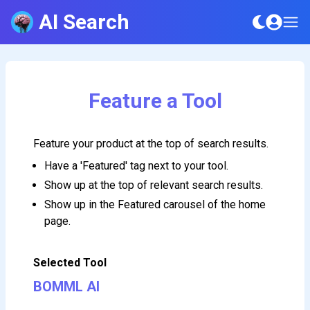
AI Search
Feature a Tool
Feature your product at the top of search results.
Have a 'Featured' tag next to your tool.
Show up at the top of relevant search results.
Show up in the Featured carousel of the home
page.
Selected Tool
BOMML AI