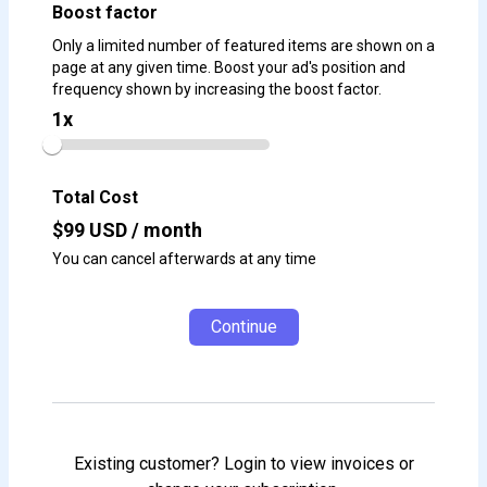
Boost factor
Only a limited number of featured items are shown on a
page at any given time. Boost your ad's position and
frequency shown by increasing the boost factor.
1
x
Total Cost
$
99
USD / month
You can cancel afterwards at any time
Continue
Existing customer? Login to view invoices or