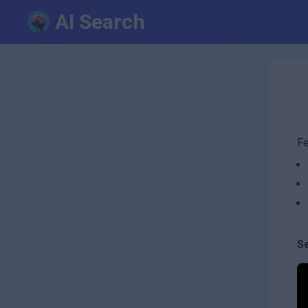
AI Search
Fe
S
C
B