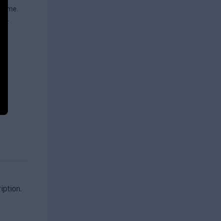
 time.
or.
iption.