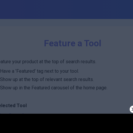
Feature a Tool
ature your product at the top of search results.
Have a 'Featured' tag next to your tool.
Show up at the top of relevant search results.
Show up in the Featured carousel of the home page.
elected Tool
hatCoach
oost factor