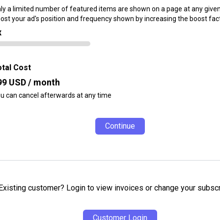
ly a limited number of featured items are shown on a page at any given
ost your ad's position and frequency shown by increasing the boost fact
x
tal Cost
99
USD / month
u can cancel afterwards at any time
Continue
Existing customer? Login to view invoices or change your subscr
Customer Login