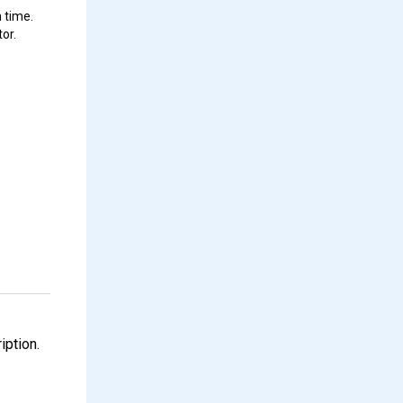
 time.
or.
iption.