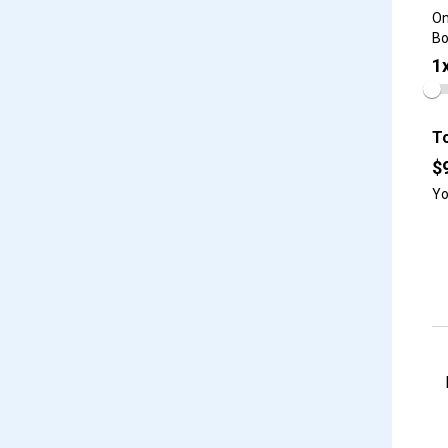
On
Bo
1
To
$
Yo