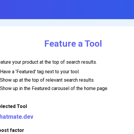
Feature a Tool
ature your product at the top of search results.
Have a 'Featured' tag next to your tool.
Show up at the top of relevant search results.
Show up in the Featured carousel of the home page.
elected Tool
hatmate.dev
oost factor