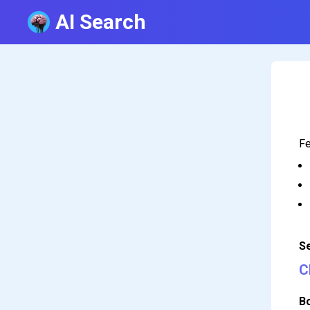
AI Search
Fe
S
C
B