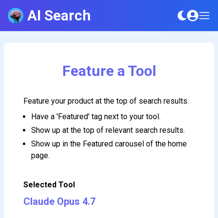
AI Search
Feature a Tool
Feature your product at the top of search results.
Have a 'Featured' tag next to your tool.
Show up at the top of relevant search results.
Show up in the Featured carousel of the home
page.
Selected Tool
Claude Opus 4.7