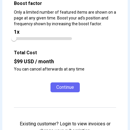
Boost factor
Only a limited number of featured items are shown on a
page at any given time. Boost your ad's position and
frequency shown by increasing the boost factor.
1
x
Total Cost
$
99
USD / month
You can cancel afterwards at any time
Continue
Existing customer? Login to view invoices or