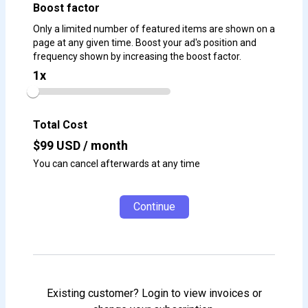
Boost factor
Only a limited number of featured items are shown on a
page at any given time. Boost your ad's position and
frequency shown by increasing the boost factor.
1
x
Total Cost
$
99
USD / month
You can cancel afterwards at any time
Continue
Existing customer? Login to view invoices or