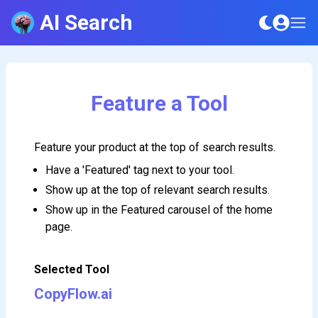
AI Search
Feature a Tool
Feature your product at the top of search results.
Have a 'Featured' tag next to your tool.
Show up at the top of relevant search results.
Show up in the Featured carousel of the home
page.
Selected Tool
CopyFlow.ai