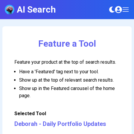
AI Search
Feature a Tool
Feature your product at the top of search results.
Have a 'Featured' tag next to your tool.
Show up at the top of relevant search results.
Show up in the Featured carousel of the home
page.
Selected Tool
Deborah - Daily Portfolio Updates