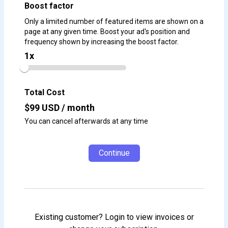
Boost factor
Only a limited number of featured items are shown on a
page at any given time. Boost your ad's position and
frequency shown by increasing the boost factor.
1
x
Total Cost
$
99
USD / month
You can cancel afterwards at any time
Continue
Existing customer? Login to view invoices or