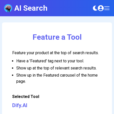
AI Search
Feature a Tool
Feature your product at the top of search results.
Have a 'Featured' tag next to your tool.
Show up at the top of relevant search results.
Show up in the Featured carousel of the home
page.
Selected Tool
Dify.AI