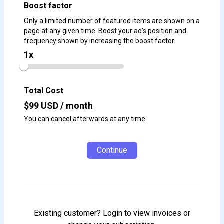
Boost factor
Only a limited number of featured items are shown on a
page at any given time. Boost your ad's position and
frequency shown by increasing the boost factor.
1
x
Total Cost
$
99
USD / month
You can cancel afterwards at any time
Continue
Existing customer? Login to view invoices or