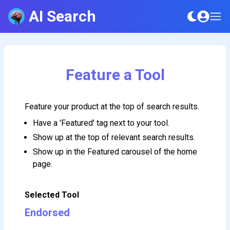
AI Search
Feature a Tool
Feature your product at the top of search results.
Have a 'Featured' tag next to your tool.
Show up at the top of relevant search results.
Show up in the Featured carousel of the home
page.
Selected Tool
Endorsed