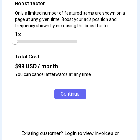
Boost factor
Only a limited number of featured items are shown on a
page at any given time. Boost your ad's position and
frequency shown by increasing the boost factor.
1
x
Total Cost
$
99
USD / month
You can cancel afterwards at any time
Continue
Existing customer? Login to view invoices or