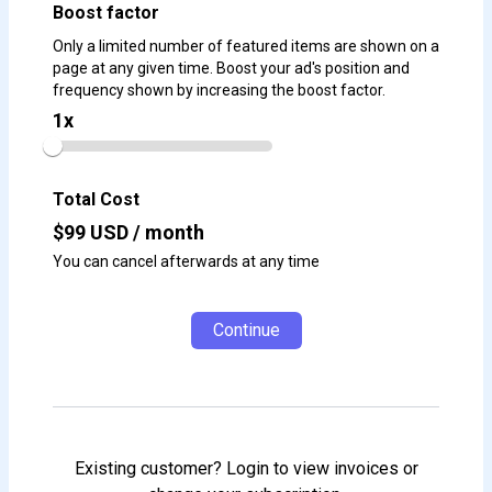
Boost factor
Only a limited number of featured items are shown on a
page at any given time. Boost your ad's position and
frequency shown by increasing the boost factor.
1
x
Total Cost
$
99
USD / month
You can cancel afterwards at any time
Continue
Existing customer? Login to view invoices or