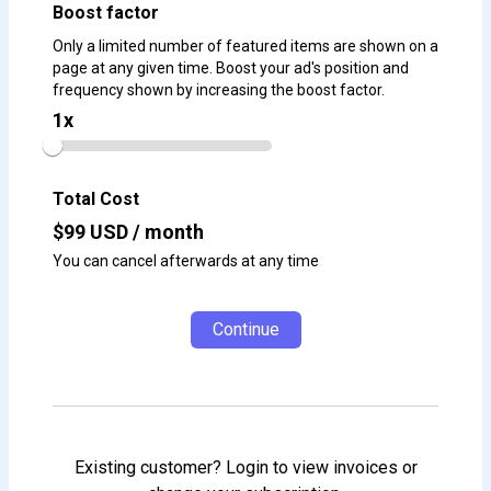
Boost factor
Only a limited number of featured items are shown on a
page at any given time. Boost your ad's position and
frequency shown by increasing the boost factor.
1
x
Total Cost
$
99
USD / month
You can cancel afterwards at any time
Continue
Existing customer? Login to view invoices or