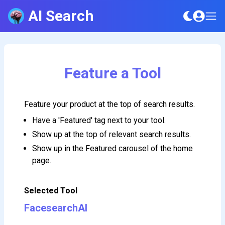
AI Search
Feature a Tool
Feature your product at the top of search results.
Have a 'Featured' tag next to your tool.
Show up at the top of relevant search results.
Show up in the Featured carousel of the home
page.
Selected Tool
FacesearchAI