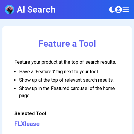
AI Search
Feature a Tool
Feature your product at the top of search results.
Have a 'Featured' tag next to your tool.
Show up at the top of relevant search results.
Show up in the Featured carousel of the home
page.
Selected Tool
FLXlease