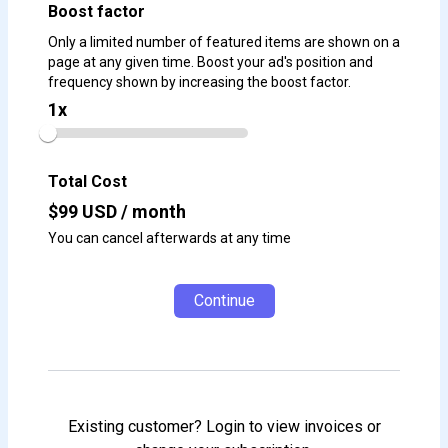
Boost factor
Only a limited number of featured items are shown on a
page at any given time. Boost your ad's position and
frequency shown by increasing the boost factor.
1
x
Total Cost
$
99
USD / month
You can cancel afterwards at any time
Continue
Existing customer? Login to view invoices or