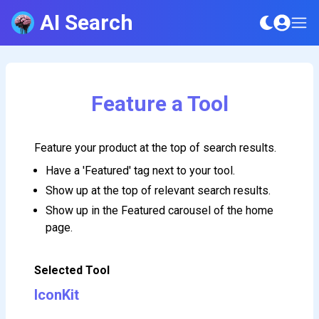
AI Search
Feature a Tool
Feature your product at the top of search results.
Have a 'Featured' tag next to your tool.
Show up at the top of relevant search results.
Show up in the Featured carousel of the home
page.
Selected Tool
IconKit