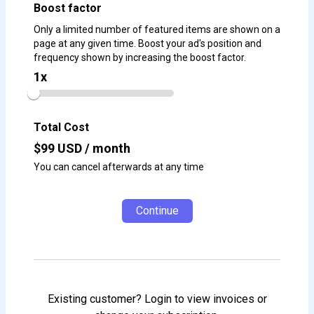
Boost factor
Only a limited number of featured items are shown on a
page at any given time. Boost your ad's position and
frequency shown by increasing the boost factor.
1
x
Total Cost
$
99
USD / month
You can cancel afterwards at any time
Continue
Existing customer? Login to view invoices or