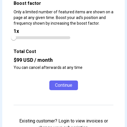
Boost factor
Only a limited number of featured items are shown on a
page at any given time. Boost your ad's position and
frequency shown by increasing the boost factor.
1
x
Total Cost
$
99
USD / month
You can cancel afterwards at any time
Continue
Existing customer? Login to view invoices or