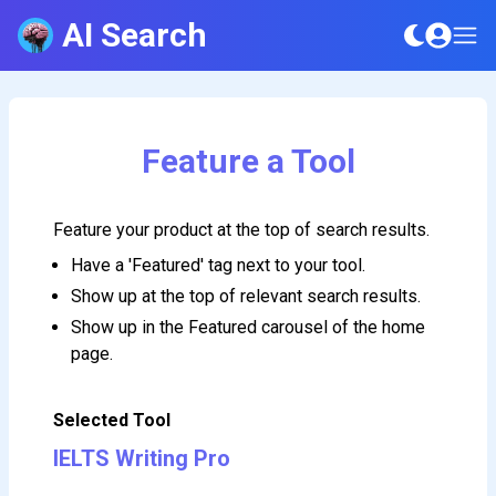
AI Search
Feature a Tool
Feature your product at the top of search results.
Have a 'Featured' tag next to your tool.
Show up at the top of relevant search results.
Show up in the Featured carousel of the home
page.
Selected Tool
IELTS Writing Pro