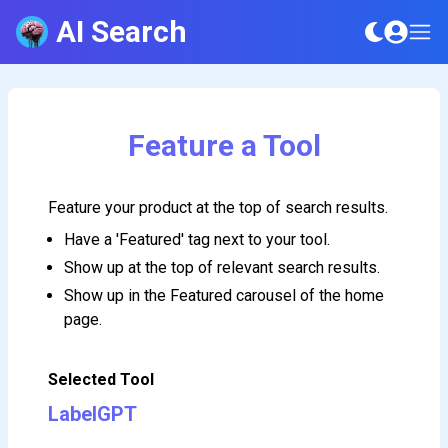
AI Search
Feature a Tool
Feature your product at the top of search results.
Have a 'Featured' tag next to your tool.
Show up at the top of relevant search results.
Show up in the Featured carousel of the home
page.
Selected Tool
LabelGPT