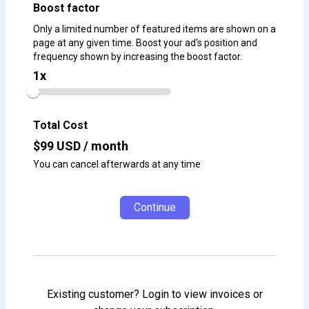
Boost factor
Only a limited number of featured items are shown on a
page at any given time. Boost your ad's position and
frequency shown by increasing the boost factor.
1
x
Total Cost
$
99
USD / month
You can cancel afterwards at any time
Continue
Existing customer? Login to view invoices or