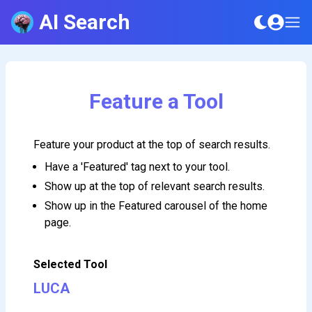
AI Search
Feature a Tool
Feature your product at the top of search results.
Have a 'Featured' tag next to your tool.
Show up at the top of relevant search results.
Show up in the Featured carousel of the home
page.
Selected Tool
LUCA