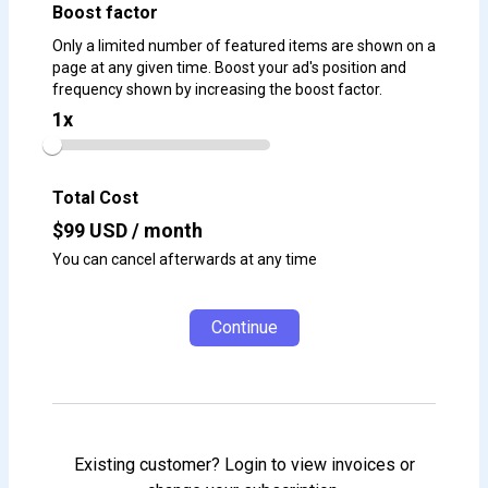
Boost factor
Only a limited number of featured items are shown on a
page at any given time. Boost your ad's position and
frequency shown by increasing the boost factor.
1
x
Total Cost
$
99
USD / month
You can cancel afterwards at any time
Continue
Existing customer? Login to view invoices or