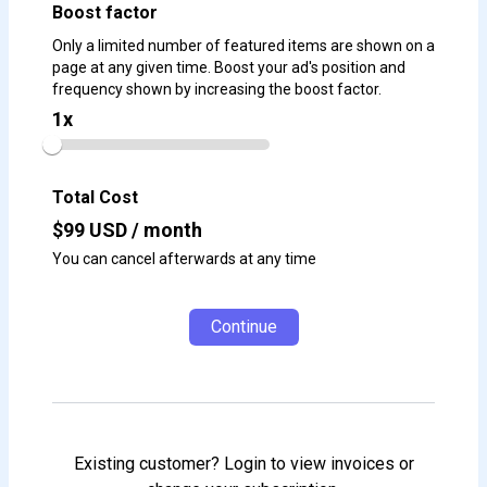
Boost factor
Only a limited number of featured items are shown on a
page at any given time. Boost your ad's position and
frequency shown by increasing the boost factor.
1
x
Total Cost
$
99
USD / month
You can cancel afterwards at any time
Continue
Existing customer? Login to view invoices or