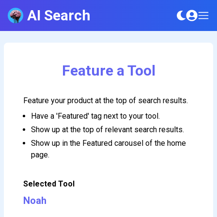
AI Search
Feature a Tool
Feature your product at the top of search results.
Have a 'Featured' tag next to your tool.
Show up at the top of relevant search results.
Show up in the Featured carousel of the home
page.
Selected Tool
Noah