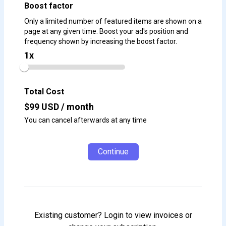
Boost factor
Only a limited number of featured items are shown on a
page at any given time. Boost your ad's position and
frequency shown by increasing the boost factor.
1
x
Total Cost
$
99
USD / month
You can cancel afterwards at any time
Continue
Existing customer? Login to view invoices or