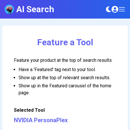
AI Search
Feature a Tool
Feature your product at the top of search results.
Have a 'Featured' tag next to your tool.
Show up at the top of relevant search results.
Show up in the Featured carousel of the home
page.
Selected Tool
NVIDIA PersonaPlex