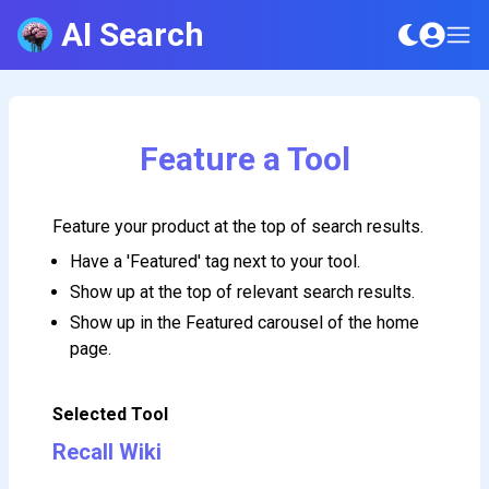
AI Search
Feature a Tool
Feature your product at the top of search results.
Have a 'Featured' tag next to your tool.
Show up at the top of relevant search results.
Show up in the Featured carousel of the home
page.
Selected Tool
Recall Wiki