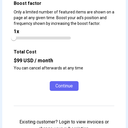
Boost factor
Only a limited number of featured items are shown on a
page at any given time. Boost your ad's position and
frequency shown by increasing the boost factor.
1
x
Total Cost
$
99
USD / month
You can cancel afterwards at any time
Continue
Existing customer? Login to view invoices or