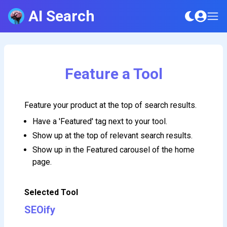
AI Search
Feature a Tool
Feature your product at the top of search results.
Have a 'Featured' tag next to your tool.
Show up at the top of relevant search results.
Show up in the Featured carousel of the home
page.
Selected Tool
SEOify