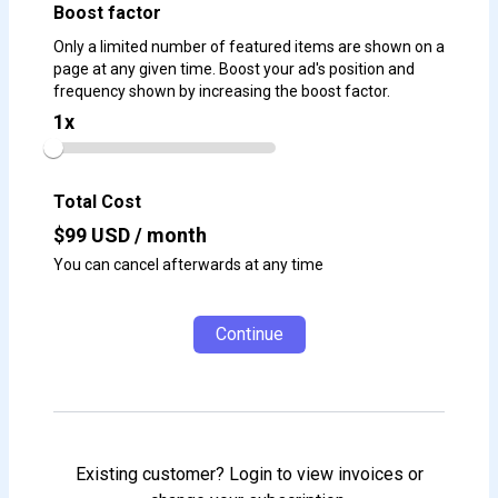
Boost factor
Only a limited number of featured items are shown on a
page at any given time. Boost your ad's position and
frequency shown by increasing the boost factor.
1
x
Total Cost
$
99
USD / month
You can cancel afterwards at any time
Continue
Existing customer? Login to view invoices or