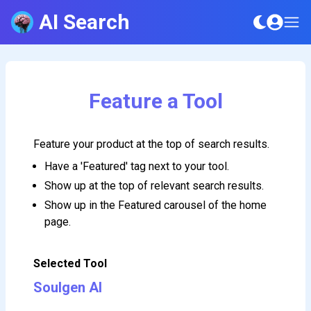
AI Search
Feature a Tool
Feature your product at the top of search results.
Have a 'Featured' tag next to your tool.
Show up at the top of relevant search results.
Show up in the Featured carousel of the home
page.
Selected Tool
Soulgen AI