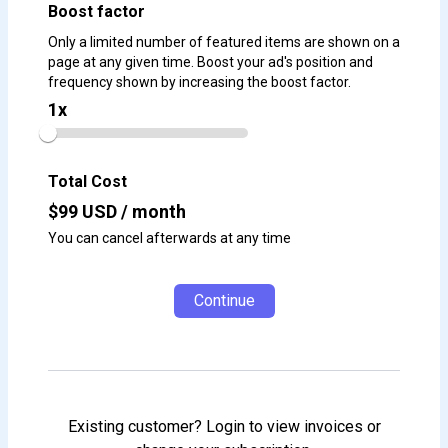
Boost factor
Only a limited number of featured items are shown on a
page at any given time. Boost your ad's position and
frequency shown by increasing the boost factor.
1
x
Total Cost
$
99
USD / month
You can cancel afterwards at any time
Continue
Existing customer? Login to view invoices or