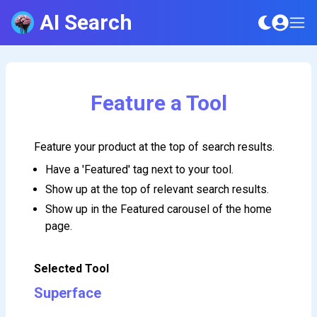
AI Search
Feature a Tool
Feature your product at the top of search results.
Have a 'Featured' tag next to your tool.
Show up at the top of relevant search results.
Show up in the Featured carousel of the home
page.
Selected Tool
Superface