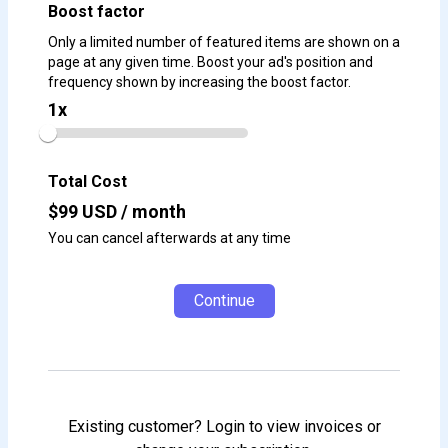
Boost factor
Only a limited number of featured items are shown on a
page at any given time. Boost your ad's position and
frequency shown by increasing the boost factor.
1
x
Total Cost
$
99
USD / month
You can cancel afterwards at any time
Continue
Existing customer? Login to view invoices or