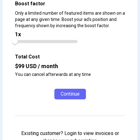
Boost factor
Only a limited number of featured items are shown on a
page at any given time. Boost your ad's position and
frequency shown by increasing the boost factor.
1
x
Total Cost
$
99
USD / month
You can cancel afterwards at any time
Continue
Existing customer? Login to view invoices or