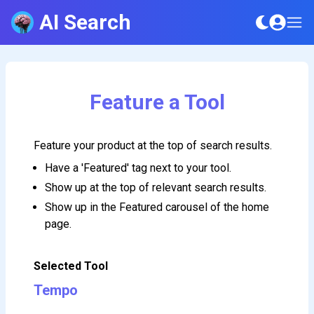
AI Search
Feature a Tool
Feature your product at the top of search results.
Have a 'Featured' tag next to your tool.
Show up at the top of relevant search results.
Show up in the Featured carousel of the home
page.
Selected Tool
Tempo