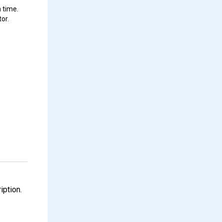
 time.
or.
iption.