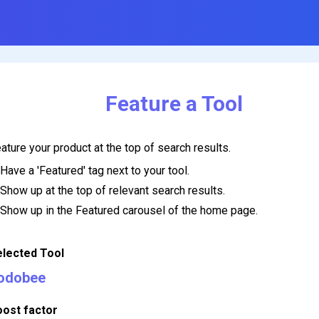
Feature a Tool
ature your product at the top of search results.
Have a 'Featured' tag next to your tool.
Show up at the top of relevant search results.
Show up in the Featured carousel of the home page.
elected Tool
odobee
oost factor