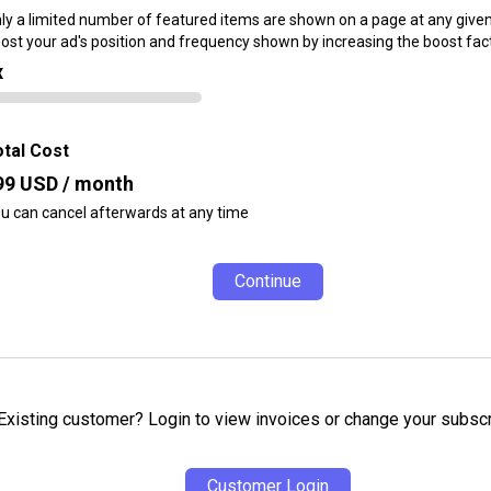
ly a limited number of featured items are shown on a page at any given
ost your ad's position and frequency shown by increasing the boost fact
x
tal Cost
99
USD / month
u can cancel afterwards at any time
Continue
Existing customer? Login to view invoices or change your subscr
Customer Login