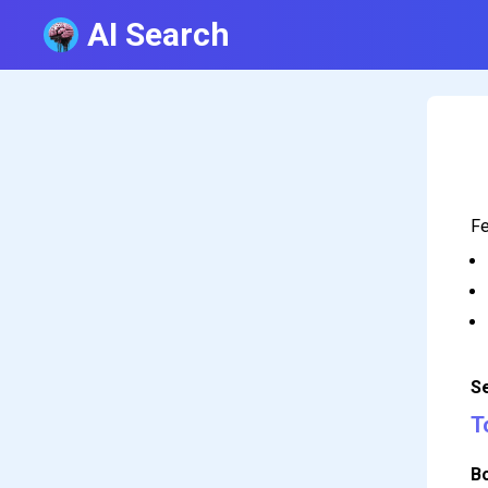
AI Search
Fe
S
T
B