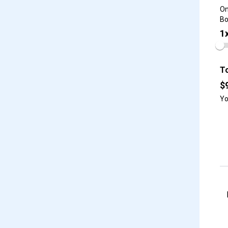
On
Bo
1
To
$
Yo