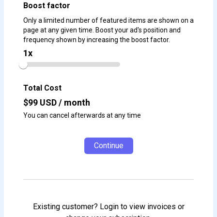
Boost factor
Only a limited number of featured items are shown on a
page at any given time. Boost your ad's position and
frequency shown by increasing the boost factor.
1
x
Total Cost
$
99
USD / month
You can cancel afterwards at any time
Continue
Existing customer? Login to view invoices or