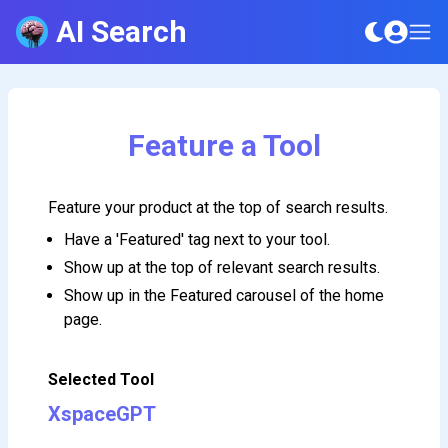
AI Search
Feature a Tool
Feature your product at the top of search results.
Have a 'Featured' tag next to your tool.
Show up at the top of relevant search results.
Show up in the Featured carousel of the home
page.
Selected Tool
XspaceGPT