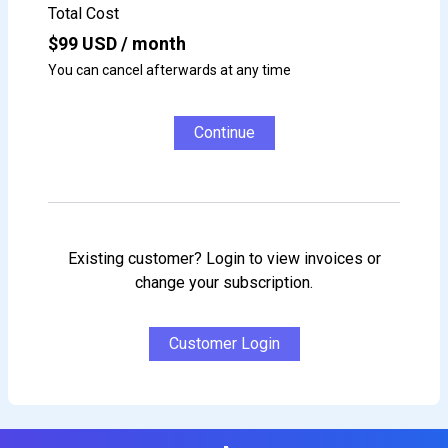
Total Cost
$
99
USD / month
You can cancel afterwards at any time
Continue
Existing customer? Login to view invoices or
change your subscription.
Customer Login