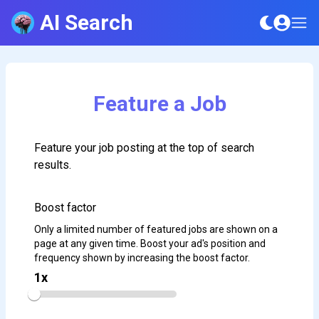
AI Search
Feature a Job
Feature your job posting at the top of search
results.
Boost factor
Only a limited number of featured jobs are shown on a
page at any given time. Boost your ad's position and
frequency shown by increasing the boost factor.
1
x