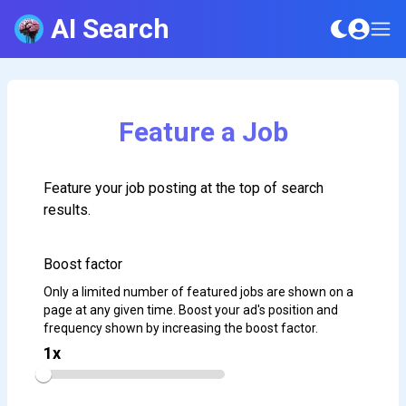
AI Search
Feature a Job
Feature your job posting at the top of search
results.
Boost factor
Only a limited number of featured jobs are shown on a
page at any given time. Boost your ad's position and
frequency shown by increasing the boost factor.
1
x