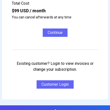
Total Cost
$
99
USD / month
You can cancel afterwards at any time
Continue
Existing customer? Login to view invoices or
change your subscription.
Customer Login