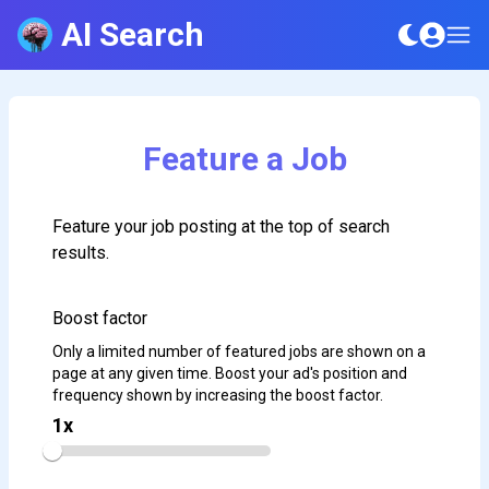
AI Search
Feature a Job
Feature your job posting at the top of search
results.
Boost factor
Only a limited number of featured jobs are shown on a
page at any given time. Boost your ad's position and
frequency shown by increasing the boost factor.
1
x