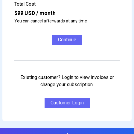
Total Cost
$
99
USD / month
You can cancel afterwards at any time
Continue
Existing customer? Login to view invoices or
change your subscription.
Customer Login