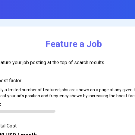
Feature a Job
ature your job posting at the top of search results.
ost factor
ly a limited number of featured jobs are shown on a page at any given 
ost your ad's position and frequency shown by increasing the boost fact
x
tal Cost
99
USD / month