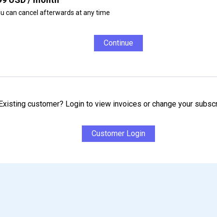
u can cancel afterwards at any time
Continue
Existing customer? Login to view invoices or change your subscr
Customer Login