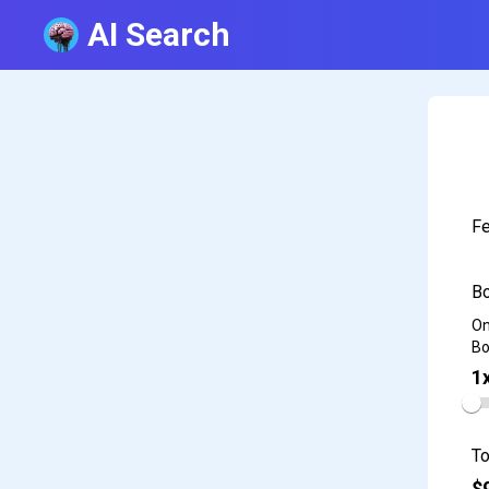
AI Search
Fe
Bo
On
Bo
1
To
$