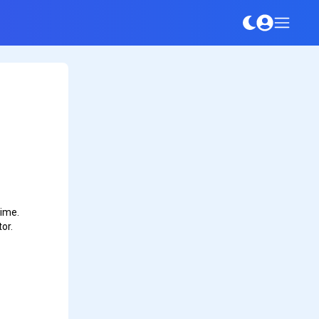
time.
or.