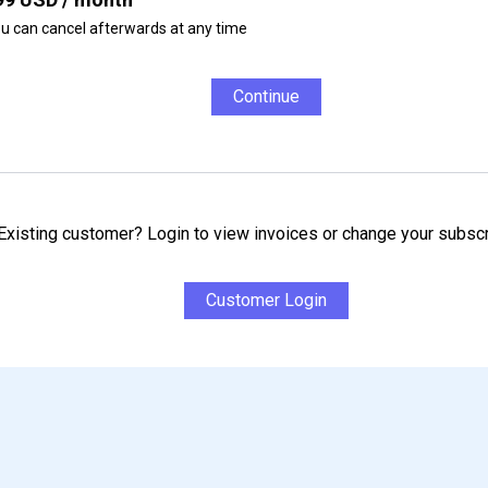
u can cancel afterwards at any time
Continue
Existing customer? Login to view invoices or change your subscr
Customer Login