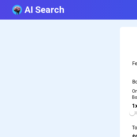
AI Search
Fe
Bo
On
Bo
1
To
$