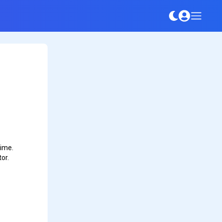
time.
or.