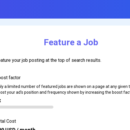
Feature a Job
ature your job posting at the top of search results.
ost factor
ly a limited number of featured jobs are shown on a page at any given 
ost your ad's position and frequency shown by increasing the boost fact
x
tal Cost
99
USD / month