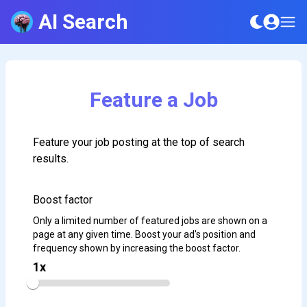
AI Search
Feature a Job
Feature your job posting at the top of search
results.
Boost factor
Only a limited number of featured jobs are shown on a
page at any given time. Boost your ad's position and
frequency shown by increasing the boost factor.
1
x