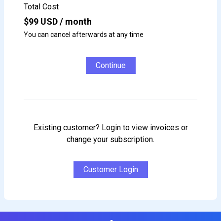
Total Cost
$
99
USD / month
You can cancel afterwards at any time
Continue
Existing customer? Login to view invoices or
change your subscription.
Customer Login