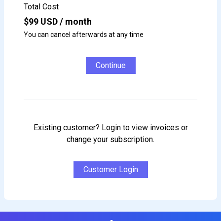
Total Cost
$
99
USD / month
You can cancel afterwards at any time
Continue
Existing customer? Login to view invoices or
change your subscription.
Customer Login