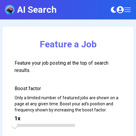
AI Search
Feature a Job
Feature your job posting at the top of search
results.
Boost factor
Only a limited number of featured jobs are shown on a
page at any given time. Boost your ad's position and
frequency shown by increasing the boost factor.
1
x