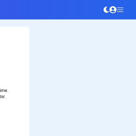
time.
or.