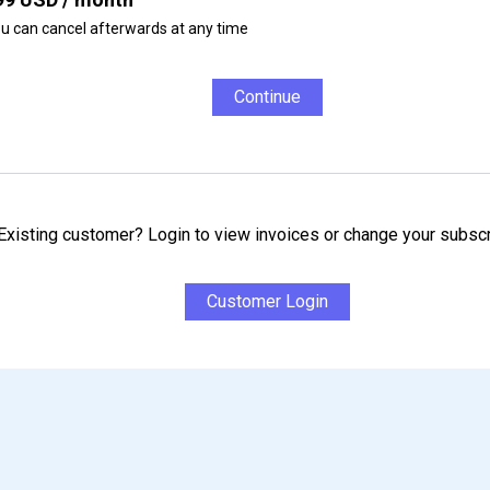
u can cancel afterwards at any time
Continue
Existing customer? Login to view invoices or change your subscr
Customer Login