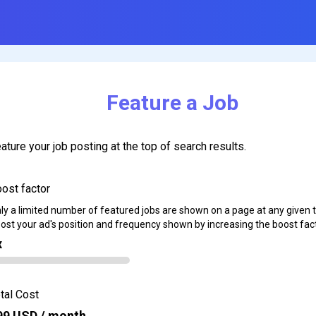
Feature a Job
ature your job posting at the top of search results.
ost factor
ly a limited number of featured jobs are shown on a page at any given 
ost your ad's position and frequency shown by increasing the boost fact
x
tal Cost
99
USD / month