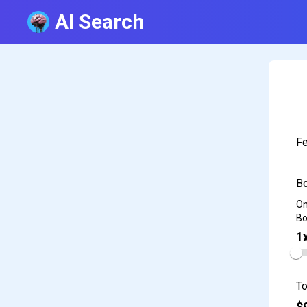
AI Search
Fe
Bo
On
Bo
1
To
$