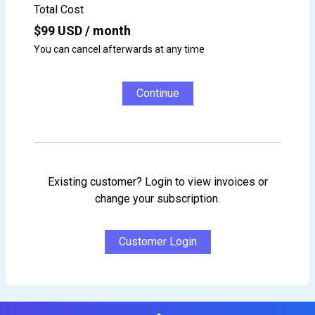
Total Cost
$
99
USD / month
You can cancel afterwards at any time
Continue
Existing customer? Login to view invoices or
change your subscription.
Customer Login