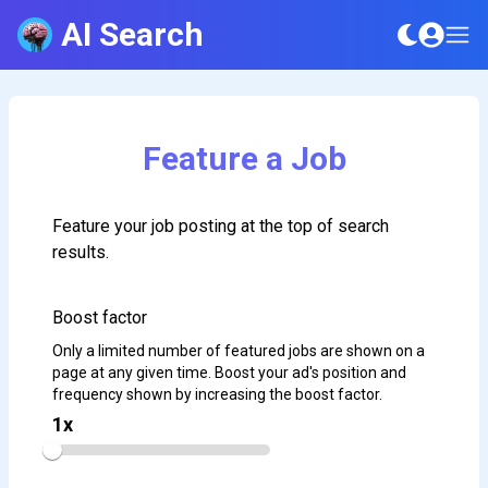
AI Search
Feature a Job
Feature your job posting at the top of search
results.
Boost factor
Only a limited number of featured jobs are shown on a
page at any given time. Boost your ad's position and
frequency shown by increasing the boost factor.
1
x