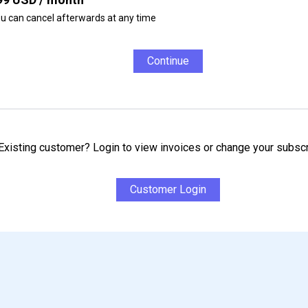
u can cancel afterwards at any time
Continue
Existing customer? Login to view invoices or change your subscr
Customer Login