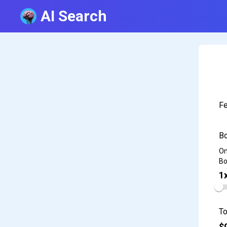
AI Search
Fe
Bo
On
Bo
1
To
$