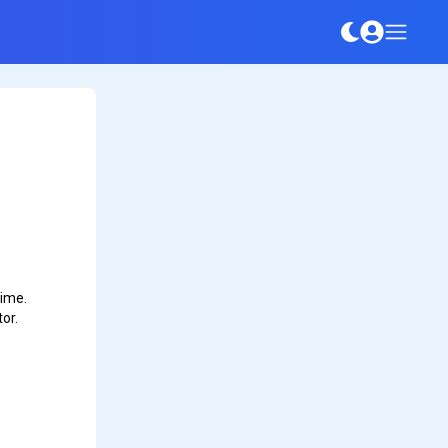
time.
or.