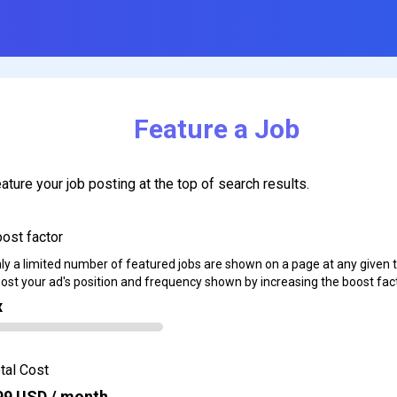
Feature a Job
ature your job posting at the top of search results.
ost factor
ly a limited number of featured jobs are shown on a page at any given 
ost your ad's position and frequency shown by increasing the boost fact
x
tal Cost
99
USD / month