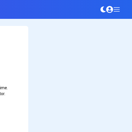
time.
or.