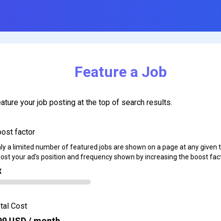
Feature a Job
ature your job posting at the top of search results.
ost factor
ly a limited number of featured jobs are shown on a page at any given 
ost your ad's position and frequency shown by increasing the boost fact
x
tal Cost
99
USD / month