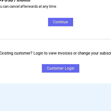
u can cancel afterwards at any time
Continue
Existing customer? Login to view invoices or change your subscr
Customer Login