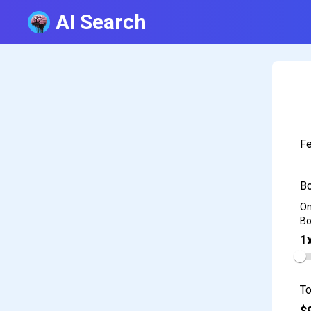
AI Search
Fe
Bo
On
Bo
1
To
$