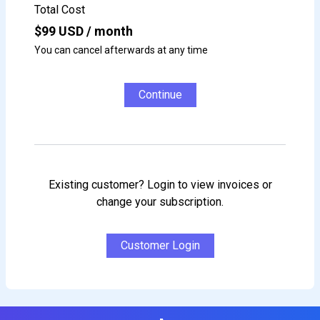
Total Cost
$
99
USD / month
You can cancel afterwards at any time
Continue
Existing customer? Login to view invoices or
change your subscription.
Customer Login