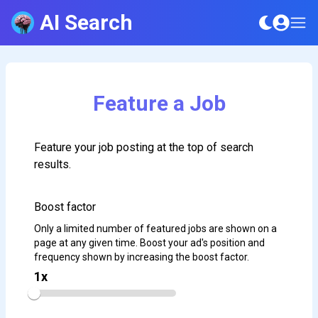
AI Search
Feature a Job
Feature your job posting at the top of search
results.
Boost factor
Only a limited number of featured jobs are shown on a
page at any given time. Boost your ad's position and
frequency shown by increasing the boost factor.
1
x