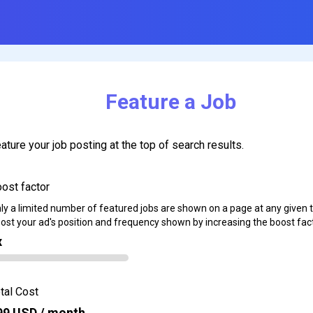
Feature a Job
ature your job posting at the top of search results.
ost factor
ly a limited number of featured jobs are shown on a page at any given 
ost your ad's position and frequency shown by increasing the boost fact
x
tal Cost
99
USD / month