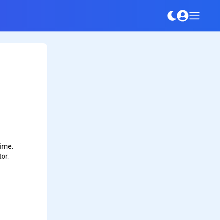
time.
or.