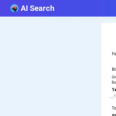
AI Search
Fe
Bo
On
Bo
1
To
$