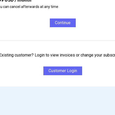
u can cancel afterwards at any time
Continue
Existing customer? Login to view invoices or change your subscr
Customer Login