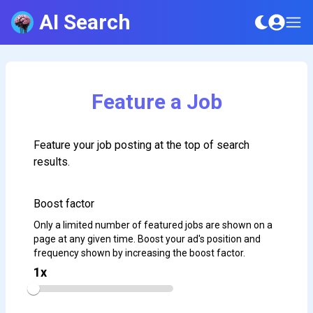
AI Search
Feature a Job
Feature your job posting at the top of search
results.
Boost factor
Only a limited number of featured jobs are shown on a
page at any given time. Boost your ad's position and
frequency shown by increasing the boost factor.
1
x