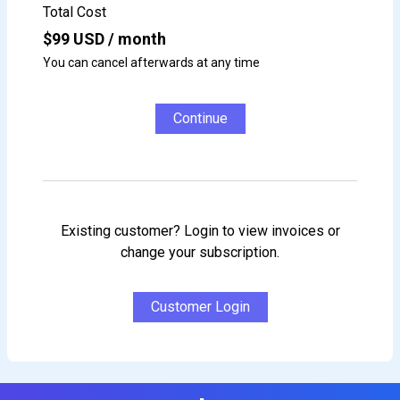
Total Cost
$
99
USD / month
You can cancel afterwards at any time
Continue
Existing customer? Login to view invoices or
change your subscription.
Customer Login