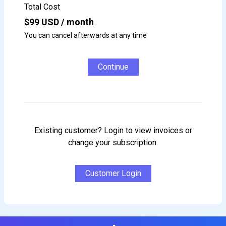
Total Cost
$
99
USD / month
You can cancel afterwards at any time
Continue
Existing customer? Login to view invoices or
change your subscription.
Customer Login