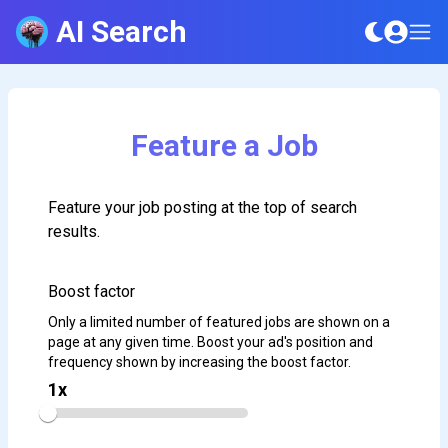
AI Search
Feature a Job
Feature your job posting at the top of search
results.
Boost factor
Only a limited number of featured jobs are shown on a
page at any given time. Boost your ad's position and
frequency shown by increasing the boost factor.
1
x