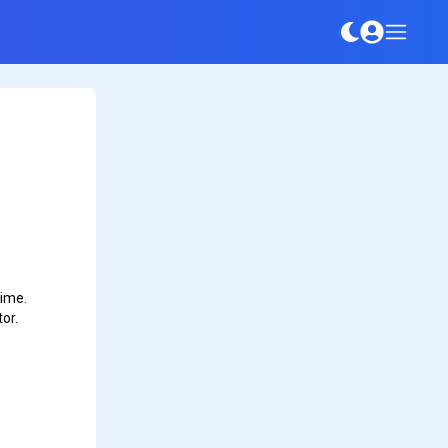
time.
or.