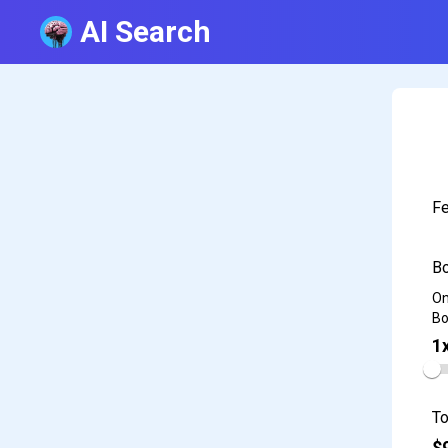
AI Search
Fe
Bo
On
Bo
1
To
$