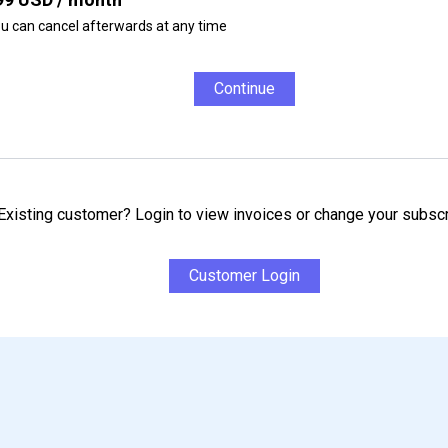
u can cancel afterwards at any time
Continue
Existing customer? Login to view invoices or change your subscr
Customer Login