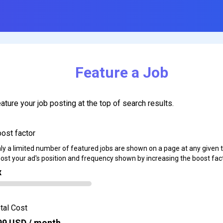
Feature a Job
ature your job posting at the top of search results.
ost factor
ly a limited number of featured jobs are shown on a page at any given 
ost your ad's position and frequency shown by increasing the boost fact
x
tal Cost
99
USD / month